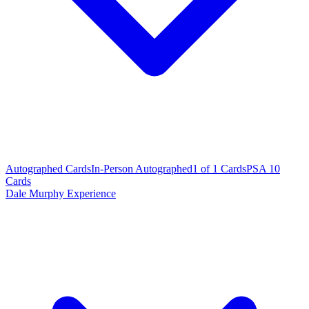
Autographed Cards
In-Person Autographed
1 of 1 Cards
PSA 10
Cards
Dale Murphy Experience