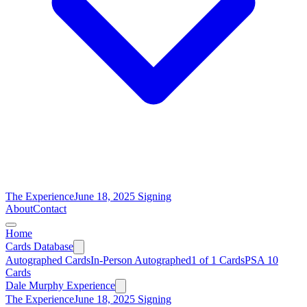
The Experience
June 18, 2025 Signing
About
Contact
Home
Cards Database
Autographed Cards
In-Person Autographed
1 of 1 Cards
PSA 10
Cards
Dale Murphy Experience
The Experience
June 18, 2025 Signing