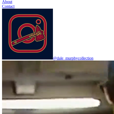
About
Contact
@dale_murphycollection